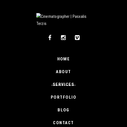
HOME
ABOUT
SERVICES
PORTFOLIO
BLOG
CONTACT