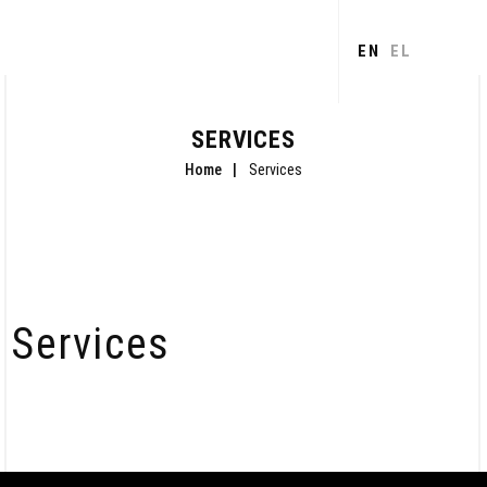
Skip to
main
EN
EL
content
SERVICES
Home
Services
Services