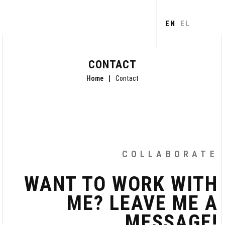
Skip to
main
EN
EL
content
CONTACT
Home
Contact
COLLABORATE
WANT TO WORK WITH
ME? LEAVE ME A
MESSAGE!