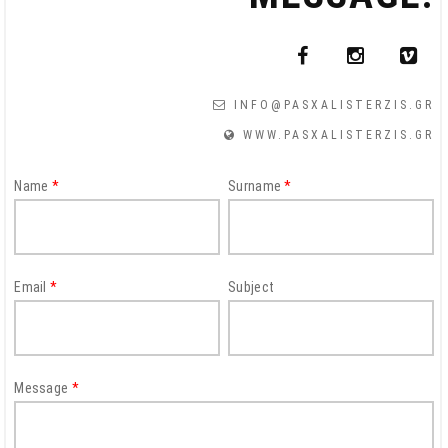
INFO@PASXALISTERZIS.GR
WWW.PASXALISTERZIS.GR
CAPTCHA
Name
*
Surname
*
This
question is
for testing
whether or
Email
*
Subject
not you are a
human
visitor and to
prevent
Message
*
automated
spam